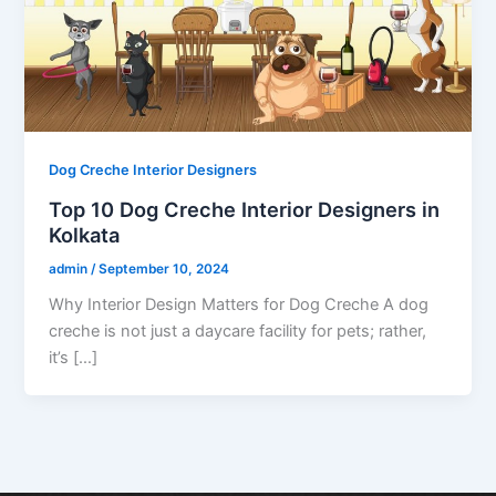
Dog Creche Interior Designers
Top 10 Dog Creche Interior Designers in
Kolkata
admin
/
September 10, 2024
Why Interior Design Matters for Dog Creche A dog
creche is not just a daycare facility for pets; rather,
it’s […]