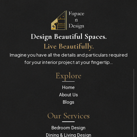
Design Beautiful Spaces.
Live Beautifully.
Imagine you have all the details and particulars required
for your interior project at your fingertip…
Explore
Home
About Us
Blogs
Our Services
Bedroom Design
Dining & Living Design