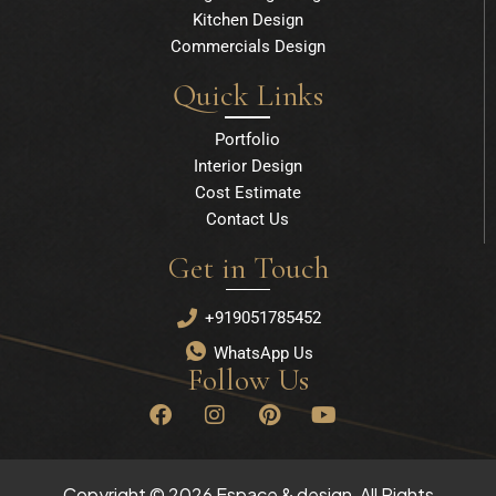
Kitchen Design
Commercials Design
Quick Links
Portfolio
Interior Design
Cost Estimate
Contact Us
Get in Touch
+919051785452
WhatsApp Us
Follow Us
F
I
P
Y
a
n
i
o
c
s
n
u
e
t
t
t
b
a
e
u
Copyright © 2026 Espace & design, All Rights