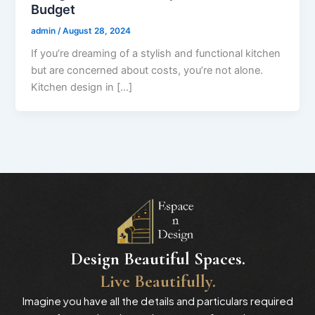
Budget
admin
/
August 28, 2024
If you’re dreaming of a stylish and functional kitchen
but are concerned about costs, you’re not alone.
Kitchen design in […]
Design Beautiful Spaces.
Live Beautifully.
Imagine you have all the details and particulars required