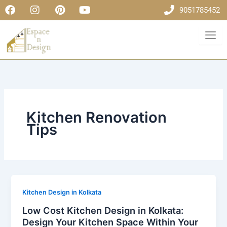
F
I
P
Y
Skip
9051785452
a
n
i
o
to
c
s
n
u
content
e
t
t
t
b
a
e
u
o
g
r
b
o
r
e
e
k
a
s
m
t
Kitchen Renovation
Tips
Kitchen Design in Kolkata
Low Cost Kitchen Design in Kolkata:
Design Your Kitchen Space Within Your