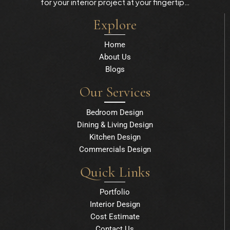
for your interior project at your fingertip…
Explore
Home
About Us
Blogs
Our Services
Bedroom Design
Dining & Living Design
Kitchen Design
Commercials Design
Quick Links
Portfolio
Interior Design
Cost Estimate
Contact Us