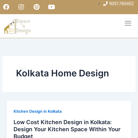
F
I
P
Y
Skip
9051785452
a
n
i
o
to
c
s
n
u
content
e
t
t
t
b
a
e
u
o
g
r
b
o
r
e
e
k
a
s
m
t
Kolkata Home Design
Kitchen Design in Kolkata
Low Cost Kitchen Design in Kolkata:
Design Your Kitchen Space Within Your
Budget