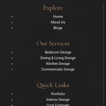
Explore
Home
About Us
Blogs
Our Services
Bedroom Design
Dining & Living Design
Kitchen Design
Commercials Design
Quick Links
Portfolio
Interior Design
Cost Estimate