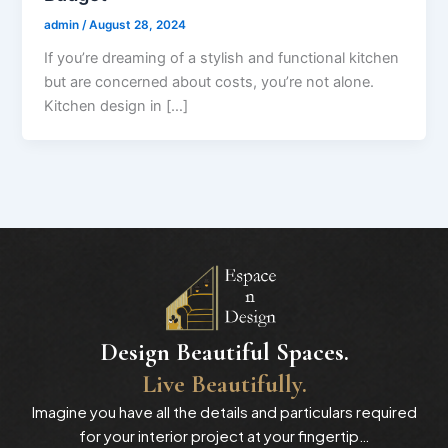
admin
/
August 28, 2024
If you’re dreaming of a stylish and functional kitchen
but are concerned about costs, you’re not alone.
Kitchen design in […]
Design Beautiful Spaces.
Live Beautifully.
Imagine you have all the details and particulars required
for your interior project at your fingertip…