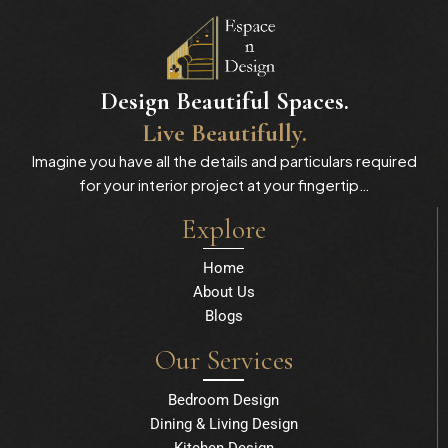
Design Beautiful Spaces.
Live Beautifully.
Imagine you have all the details and particulars required
for your interior project at your fingertip…
Explore
Home
About Us
Blogs
Our Services
Bedroom Design
Dining & Living Design
Kitchen Design