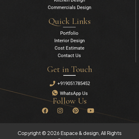
Commercials Design
Quick Links
Portfolio
Interior Design
Cost Estimate
Contact Us
Get in Touch
+919051785452
WhatsApp Us
Follow Us
F
I
P
Y
a
n
i
o
c
s
n
u
e
t
t
t
b
a
e
u
Copyright © 2026 Espace & design, All Rights
o
g
r
b