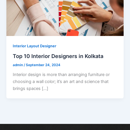
Interior Layout Designer
Top 10 Interior Designers in Kolkata
admin
/
September 24, 2024
Interior design is more than arranging furniture or
choosing a wall color; it’s an art and science that
brings spaces […]