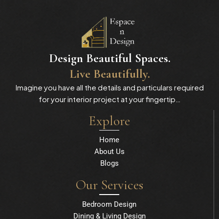
Design Beautiful Spaces.
Live Beautifully.
Imagine you have all the details and particulars required
for your interior project at your fingertip…
Explore
Home
About Us
Blogs
Our Services
Bedroom Design
Dining & Living Design