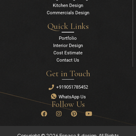
Kitchen Design
Commercials Design
Quick Links
Portfolio
Interior Design
Cost Estimate
Contact Us
Get in Touch
+919051785452
WhatsApp Us
Follow Us
F
I
P
Y
a
n
i
o
c
s
n
u
e
t
t
t
b
a
e
u
Copyright © 2026 Espace & design, All Rights