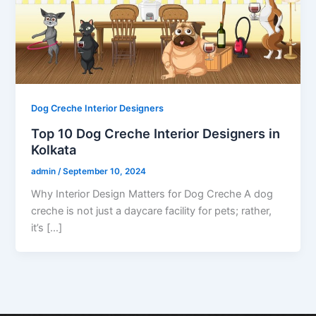
Dog Creche Interior Designers
Top 10 Dog Creche Interior Designers in
Kolkata
admin
/
September 10, 2024
Why Interior Design Matters for Dog Creche A dog
creche is not just a daycare facility for pets; rather,
it’s […]