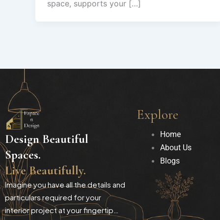
space, supports your […]
Explore
Home
Design Beautiful
About Us
Spaces.
Blogs
Live Beautifully.
Imagine you have all the details and
particulars required for your
interior project at your fingertip…