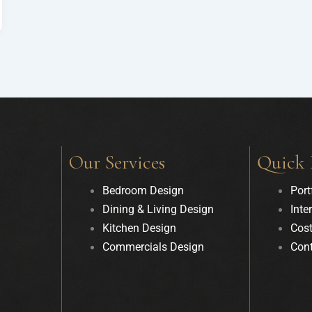
Our Services
Quick 
Bedroom Design
Port
Dining & Living Design
Inte
Kitchen Design
Cost
Commercials Design
Cont