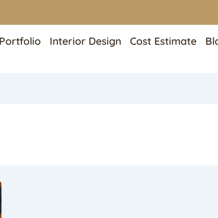
Portfolio
Interior Design
Cost Estimate
Bl