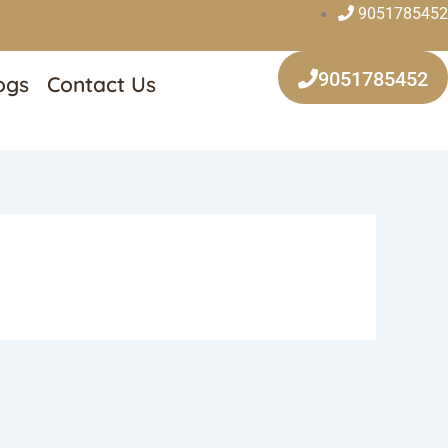
9051785452
9051785452
ogs
Contact Us