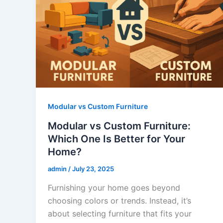
Modular vs Custom Furniture
Modular vs Custom Furniture:
Which One Is Better for Your
Home?
admin
/
July 23, 2025
Furnishing your home goes beyond
choosing colors or trends. Instead, it’s
about selecting furniture that fits your