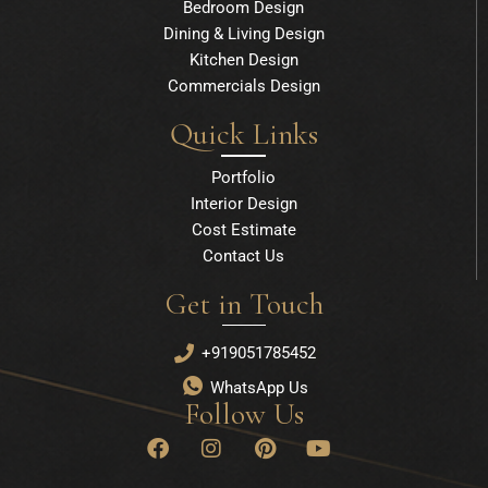
Bedroom Design
Dining & Living Design
Kitchen Design
Commercials Design
Quick Links
Portfolio
Interior Design
Cost Estimate
Contact Us
Get in Touch
+919051785452
WhatsApp Us
Follow Us
F
I
P
Y
a
n
i
o
c
s
n
u