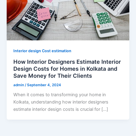
Interior design Cost estimation
How Interior Designers Estimate Interior
Design Costs for Homes in Kolkata and
Save Money for Their Clients
admin
/
September 4, 2024
When it comes to transforming your home in
Kolkata, understanding how interior designers
estimate interior design costs is crucial for […]