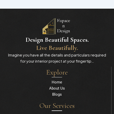
Design Beautiful Spaces.
Live Beautifully.
Imagine you have all the details and particulars required
for your interior project at your fingertip…
Explore
Home
About Us
Blogs
Our Services