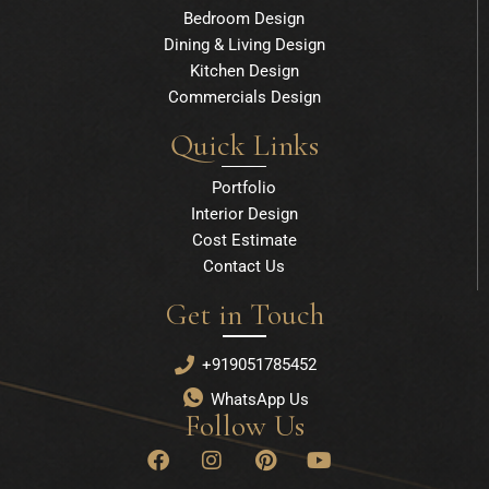
Bedroom Design
Dining & Living Design
Kitchen Design
Commercials Design
Quick Links
Portfolio
Interior Design
Cost Estimate
Contact Us
Get in Touch
+919051785452
WhatsApp Us
Follow Us
F
I
P
Y
a
n
i
o