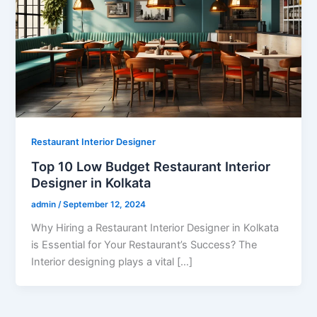
Restaurant Interior Designer
Top 10 Low Budget Restaurant Interior
Designer in Kolkata
admin
/
September 12, 2024
Why Hiring a Restaurant Interior Designer in Kolkata
is Essential for Your Restaurant’s Success? The
Interior designing plays a vital […]