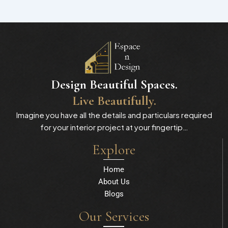
Design Beautiful Spaces.
Live Beautifully.
Imagine you have all the details and particulars required
for your interior project at your fingertip…
Explore
Home
About Us
Blogs
Our Services