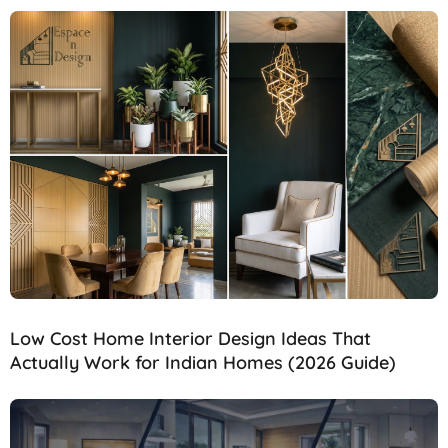
Low Cost Home Interior Design Ideas That
Actually Work for Indian Homes (2026 Guide)