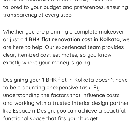
tailored to your budget and preferences, ensuring
transparency at every step.
Whether you are planning a complete makeover
or just a
1 BHK flat renovation cost in Kolkata
, we
are here to help. Our experienced team provides
clear, itemized cost estimates, so you know
exactly where your money is going.
Designing your 1 BHK flat in Kolkata doesn’t have
to be a daunting or expensive task. By
understanding the factors that influence costs
and working with a trusted interior design partner
like Espace n Design, you can achieve a beautiful,
functional space that fits your budget.