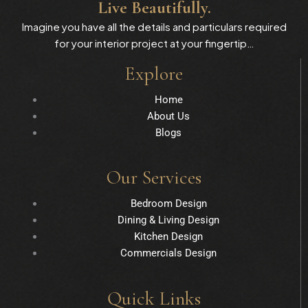
Live Beautifully.
Imagine you have all the details and particulars required
for your interior project at your fingertip…
Explore
Home
About Us
Blogs
Our Services
Bedroom Design
Dining & Living Design
Kitchen Design
Commercials Design
Quick Links