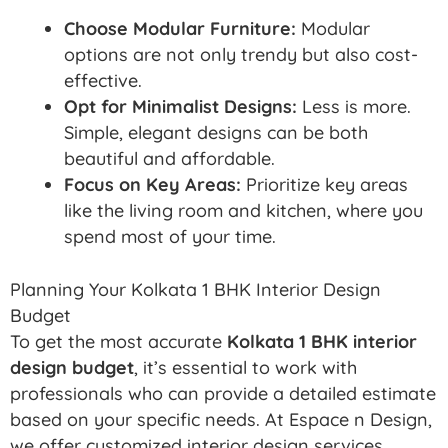
Choose Modular Furniture:
Modular
options are not only trendy but also cost-
effective.
Opt for Minimalist Designs:
Less is more.
Simple, elegant designs can be both
beautiful and affordable.
Focus on Key Areas:
Prioritize key areas
like the living room and kitchen, where you
spend most of your time.
Planning Your Kolkata 1 BHK Interior Design
Budget
To get the most accurate
Kolkata 1 BHK interior
design budget
, it’s essential to work with
professionals who can provide a detailed estimate
based on your specific needs. At Espace n Design,
we offer customized interior design services