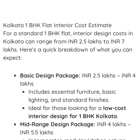
Kolkata 1 BHK Flat Interior Cost Estimate
For a standard 1 BHK flat, interior design costs in
Kolkata can range from INR 2.5 lakhs to INR 7
lakhs. Here’s a quick breakdown of what you can
expect:
Basic Design Package:
INR 2.5 lakhs – INR 4
lakhs
Includes essential furniture, basic
lighting, and standard finishes.
Ideal for those looking for a
low-cost
interior design for 1 BHK Kolkata
.
Mid-Range Design Package:
INR 4 lakhs –
INR 5.5 lakhs