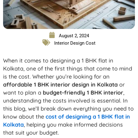
August 2, 2024
Interior Design Cost
When it comes to designing a 1 BHK flat in
Kolkata, one of the first things that come to mind
is the cost. Whether you’re looking for an
affordable 1 BHK interior design in Kolkata
or
want to plan a
budget-friendly 1 BHK interior
,
understanding the costs involved is essential. In
this blog, we’ll break down everything you need to
know about the
cost of designing a 1 BHK flat in
Kolkata
, helping you make informed decisions
that suit your budget.