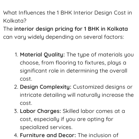
What Influences the 1 BHK Interior Design Cost in
Kolkata?
The
interior design pricing for 1 BHK in Kolkata
can vary widely depending on several factors:
Material Quality:
The type of materials you
choose, from flooring to fixtures, plays a
significant role in determining the overall
cost.
Design Complexity:
Customized designs or
intricate detailing will naturally increase the
cost.
Labor Charges:
Skilled labor comes at a
cost, especially if you are opting for
specialized services.
Furniture and Decor:
The inclusion of