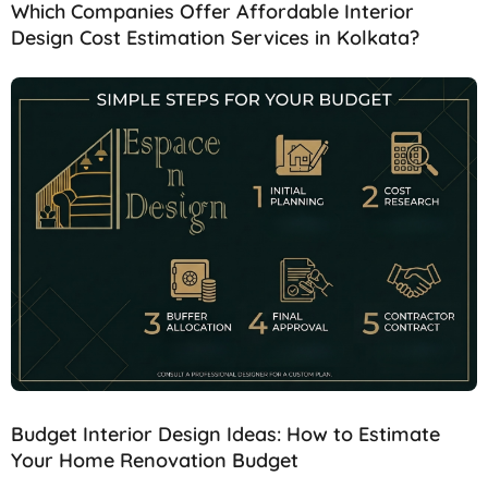
Which Companies Offer Affordable Interior
Design Cost Estimation Services in Kolkata?
Budget Interior Design Ideas: How to Estimate
Your Home Renovation Budget