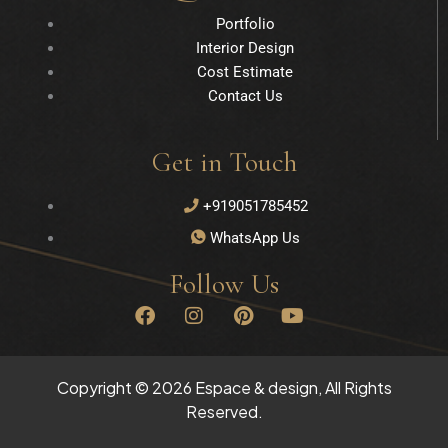
Portfolio
Interior Design
Cost Estimate
Contact Us
Get in Touch
+919051785452
WhatsApp Us
Follow Us
F
I
P
Y
a
n
i
o
c
s
n
u
e
t
t
t
b
a
e
u
Copyright © 2026 Espace & design, All Rights
o
g
r
b
Reserved.
o
r
e
e
k
a
s