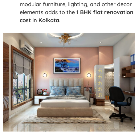
modular furniture, lighting, and other decor
elements adds to the
1 BHK flat renovation
cost in Kolkata
.