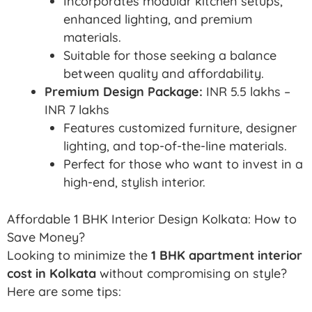
Incorporates modular kitchen setups,
enhanced lighting, and premium
materials.
Suitable for those seeking a balance
between quality and affordability.
Premium Design Package:
INR 5.5 lakhs –
INR 7 lakhs
Features customized furniture, designer
lighting, and top-of-the-line materials.
Perfect for those who want to invest in a
high-end, stylish interior.
Affordable 1 BHK Interior Design Kolkata: How to
Save Money?
Looking to minimize the
1 BHK apartment interior
cost in Kolkata
without compromising on style?
Here are some tips: