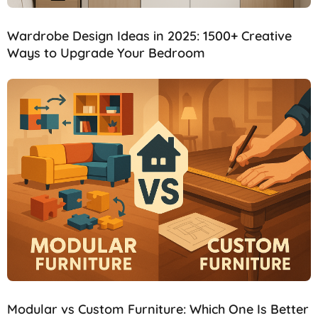
Wardrobe Design Ideas in 2025: 1500+ Creative
Ways to Upgrade Your Bedroom
Modular vs Custom Furniture: Which One Is Better