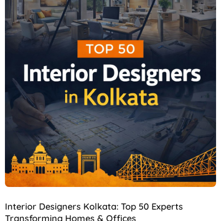
Interior Designers Kolkata: Top 50 Experts
Transforming Homes & Offices