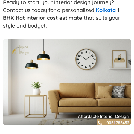
Ready to start your interior design journey?
Contact us today for a personalized
Kolkata
1
BHK flat interior cost estimate
that suits your
style and budget.