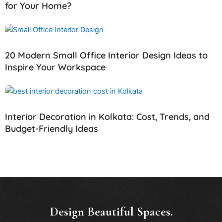
for Your Home?
20 Modern Small Office Interior Design Ideas to
Inspire Your Workspace
Interior Decoration in Kolkata: Cost, Trends, and
Budget-Friendly Ideas
Design Beautiful Spaces.