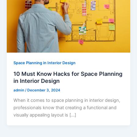
Space Planning in Interior Design
10 Must Know Hacks for Space Planning
in Interior Design
admin
/
December 3, 2024
When it comes to space planning in interior design,
professionals know that creating a functional and
visually appealing layout is […]