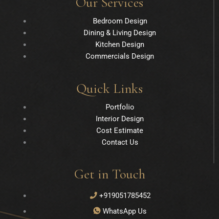
Our Services
Bedroom Design
Dining & Living Design
Kitchen Design
Commercials Design
Quick Links
Portfolio
Interior Design
Cost Estimate
Contact Us
Get in Touch
+919051785452
WhatsApp Us