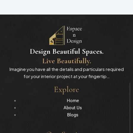
Design Beautiful Spaces.
Live Beautifully.
Imagine you have all the details and particulars required
for your interior project at your fingertip…
Explore
Home
About Us
Blogs