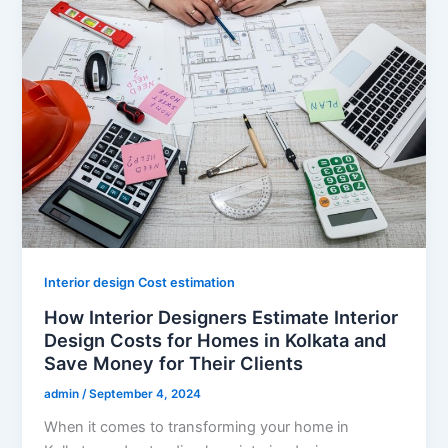
Interior design Cost estimation
How Interior Designers Estimate Interior
Design Costs for Homes in Kolkata and
Save Money for Their Clients
admin
/
September 4, 2024
When it comes to transforming your home in