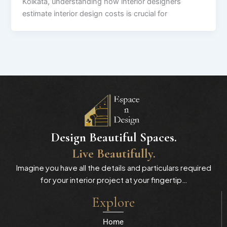
Kolkata, understanding how interior designers
estimate interior design costs is crucial for
Design Beautiful Spaces.
Live Beautifully.
Imagine you have all the details and particulars required
for your interior project at your fingertip…
Explore
Home