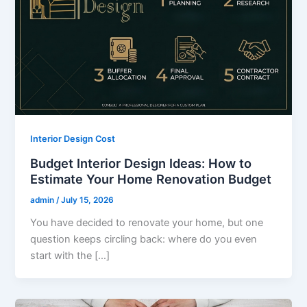
Interior Design Cost
Budget Interior Design Ideas: How to
Estimate Your Home Renovation Budget
admin
/
July 15, 2026
You have decided to renovate your home, but one
question keeps circling back: where do you even
start with the […]