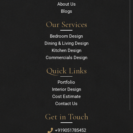
About Us
Blogs
Our Services
Bedroom Design
Dining & Living Design
Kitchen Design
Commercials Design
Quick Links
Portfolio
Interior Design
Cost Estimate
Contact Us
Get in Touch
+919051785452