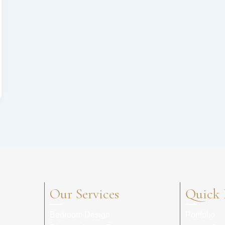
Our Services
Quick 
Bedroom Design
Portfolio