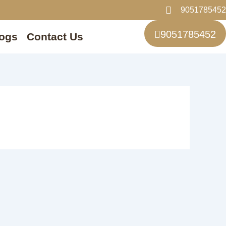
9051785452
9051785452
ogs
Contact Us