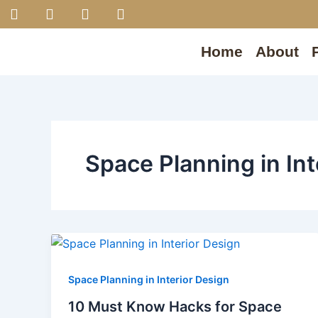
F
I
P
Y
Skip
a
n
i
o
to
c
s
n
u
content
e
t
t
t
Home
About
b
a
e
u
o
g
r
b
o
r
e
e
k
a
s
m
t
Space Planning in Int
Space Planning in Interior Design
10 Must Know Hacks for Space