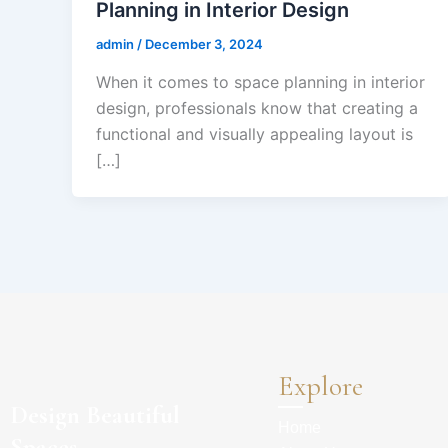
Planning in Interior Design
admin
/
December 3, 2024
When it comes to space planning in interior
design, professionals know that creating a
functional and visually appealing layout is
[…]
Explore
Design Beautiful
Home
Spaces.