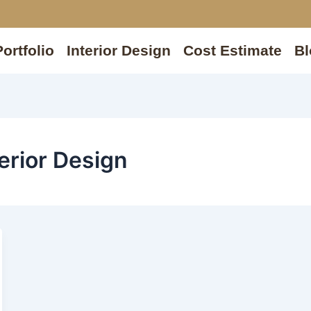
Portfolio
Interior Design
Cost Estimate
Bl
erior Design