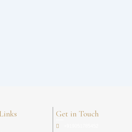
Links
Get in Touch
+919051785452