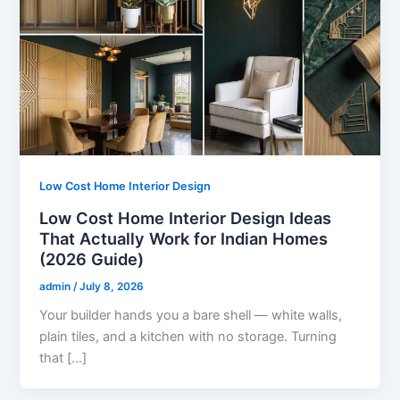
Low Cost Home Interior Design
Low Cost Home Interior Design Ideas
That Actually Work for Indian Homes
(2026 Guide)
admin
/
July 8, 2026
Your builder hands you a bare shell — white walls,
plain tiles, and a kitchen with no storage. Turning
that […]