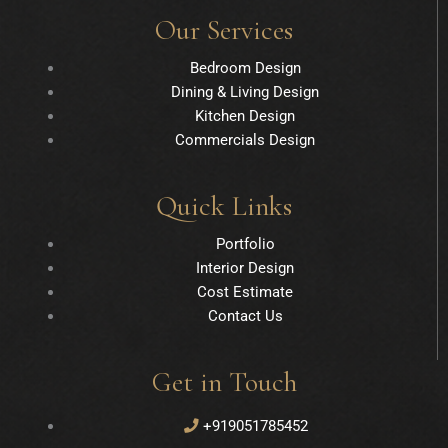
Our Services
Bedroom Design
Dining & Living Design
Kitchen Design
Commercials Design
Quick Links
Portfolio
Interior Design
Cost Estimate
Contact Us
Get in Touch
+919051785452