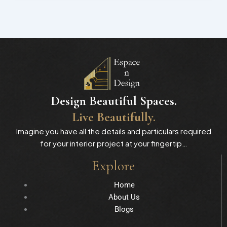
Design Beautiful Spaces.
Live Beautifully.
Imagine you have all the details and particulars required
for your interior project at your fingertip…
Explore
Home
About Us
Blogs