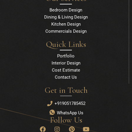
Bedroom Design
Dining & Living Design
Kitchen Design
Commercials Design
Quick Links
Portfolio
Interior Design
Cost Estimate
Contact Us
Get in Touch
+919051785452
WhatsApp Us
Follow Us
F
I
P
Y