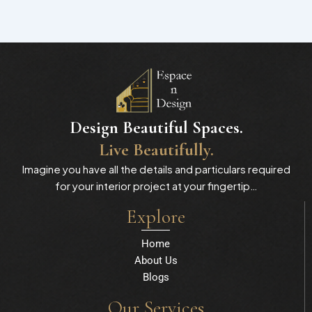
Design Beautiful Spaces.
Live Beautifully.
Imagine you have all the details and particulars required
for your interior project at your fingertip…
Explore
Home
About Us
Blogs
Our Services