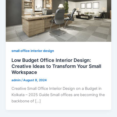
small office interior design
Low Budget Office Interior Design:
Creative Ideas to Transform Your Small
Workspace
admin
/
August 8, 2024
Creative Small Office Interior Design on a Budget in
Kolkata – 2025 Guide Small offices are becoming the
backbone of […]