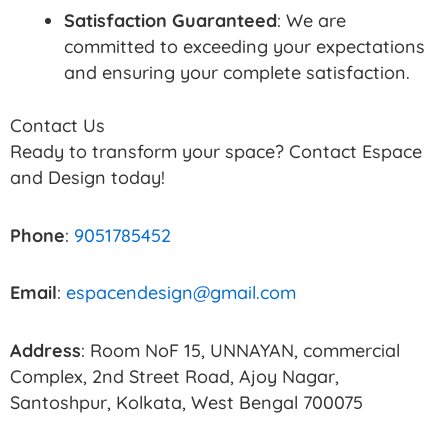
Satisfaction Guaranteed
: We are
committed to exceeding your expectations
and ensuring your complete satisfaction.
Contact Us
Ready to transform your space? Contact Espace
and Design today!
Phone
:
9051785452
Email
:
espacendesign@gmail.com
Address
: Room NoF 15, UNNAYAN, commercial
Complex, 2nd Street Road, Ajoy Nagar,
Santoshpur, Kolkata, West Bengal 700075