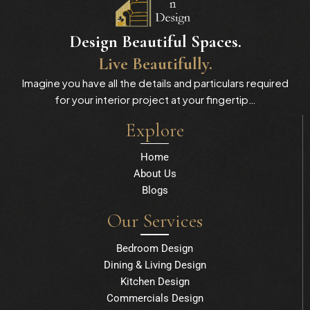
Design Beautiful Spaces.
Live Beautifully.
Imagine you have all the details and particulars required
for your interior project at your fingertip…
Explore
Home
About Us
Blogs
Our Services
Bedroom Design
Dining & Living Design
Kitchen Design
Commercials Design