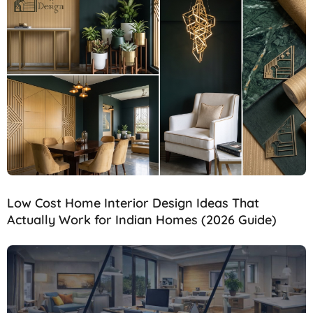
Low Cost Home Interior Design Ideas That
Actually Work for Indian Homes (2026 Guide)