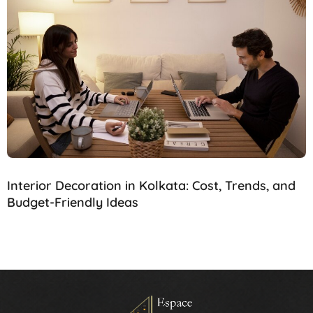
Interior Decoration in Kolkata: Cost, Trends, and
Budget-Friendly Ideas