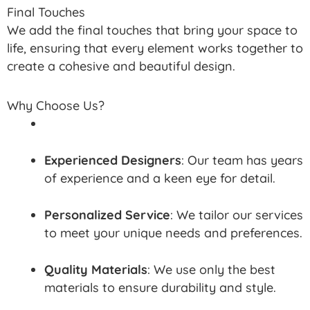
Final Touches
We add the final touches that bring your space to
life, ensuring that every element works together to
create a cohesive and beautiful design.
Why Choose Us?
Experienced Designers
: Our team has years
of experience and a keen eye for detail.
Personalized Service
: We tailor our services
to meet your unique needs and preferences.
Quality Materials
: We use only the best
materials to ensure durability and style.