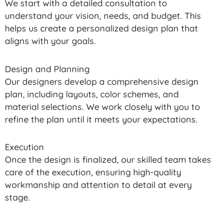
We start with a detailed consultation to
understand your vision, needs, and budget. This
helps us create a personalized design plan that
aligns with your goals.
Design and Planning
Our designers develop a comprehensive design
plan, including layouts, color schemes, and
material selections. We work closely with you to
refine the plan until it meets your expectations.
Execution
Once the design is finalized, our skilled team takes
care of the execution, ensuring high-quality
workmanship and attention to detail at every
stage.