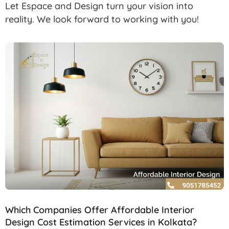
Let Espace and Design turn your vision into
reality. We look forward to working with you!
Which Companies Offer Affordable Interior
Design Cost Estimation Services in Kolkata?