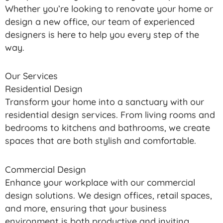
Whether you’re looking to renovate your home or
design a new office, our team of experienced
designers is here to help you every step of the
way.
Our Services
Residential Design
Transform your home into a sanctuary with our
residential design services. From living rooms and
bedrooms to kitchens and bathrooms, we create
spaces that are both stylish and comfortable.
Commercial Design
Enhance your workplace with our commercial
design solutions. We design offices, retail spaces,
and more, ensuring that your business
environment is both productive and inviting.