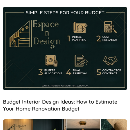
Budget Interior Design Ideas: How to Estimate
Your Home Renovation Budget