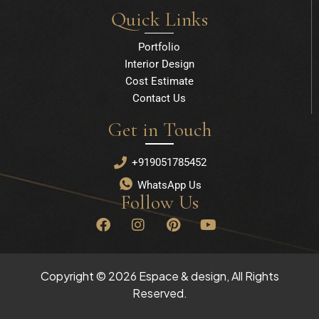
Quick Links
Portfolio
Interior Design
Cost Estimate
Contact Us
Get in Touch
+919051785452
WhatsApp Us
Follow Us
F
I
P
Y
a
n
i
o
c
s
n
u
e
t
t
t
b
a
e
u
Copyright © 2026 Espace & design, All Rights
o
g
r
b
Reserved.
o
r
e
e
k
a
s