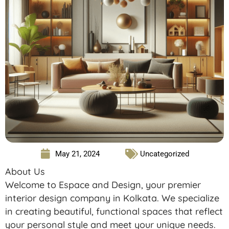
May 21, 2024
Uncategorized
About Us
Welcome to Espace and Design, your premier
interior design company in Kolkata. We specialize
in creating beautiful, functional spaces that reflect
your personal style and meet your unique needs.