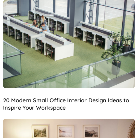
20 Modern Small Office Interior Design Ideas to
Inspire Your Workspace