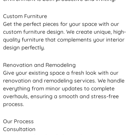
Custom Furniture
Get the perfect pieces for your space with our
custom furniture design. We create unique, high-
quality furniture that complements your interior
design perfectly.
Renovation and Remodeling
Give your existing space a fresh look with our
renovation and remodeling services. We handle
everything from minor updates to complete
overhauls, ensuring a smooth and stress-free
process.
Our Process
Consultation