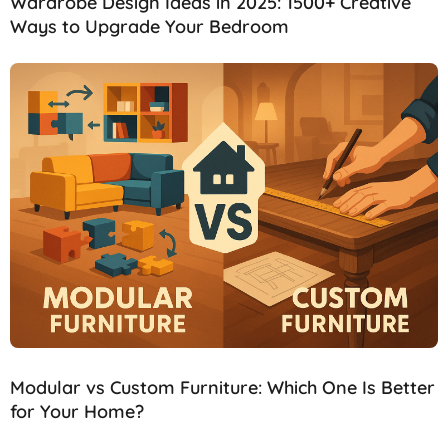
Wardrobe Design Ideas in 2025: 1500+ Creative
Ways to Upgrade Your Bedroom
Modular vs Custom Furniture: Which One Is Better
for Your Home?