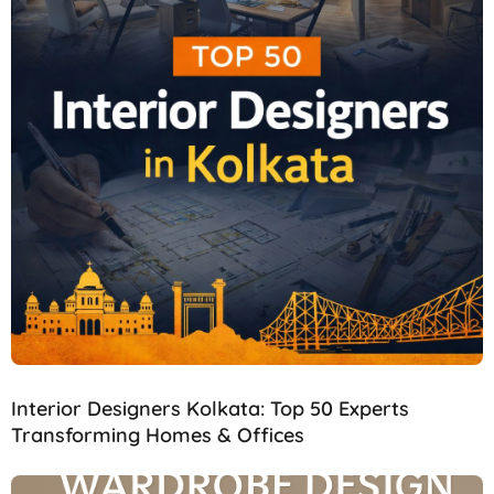
Interior Designers Kolkata: Top 50 Experts
Transforming Homes & Offices